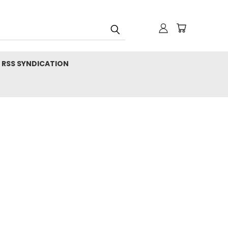
RSS SYNDICATION