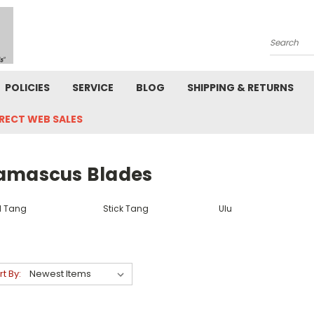
Search
POLICIES
SERVICE
BLOG
SHIPPING & RETURNS
IRECT WEB SALES
amascus Blades
ll Tang
Stick Tang
Ulu
rt By: