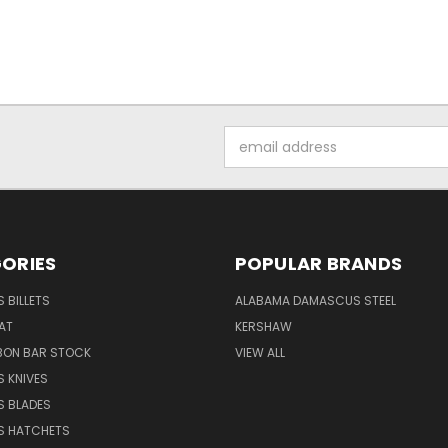
Email
Address
ORIES
POPULAR BRANDS
 BILLETS
ALABAMA DAMASCUS STEEL
AT
KERSHAW
BON BAR STOCK
VIEW ALL
 KNIVES
 BLADES
 HATCHETS