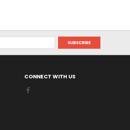
CONNECT WITH US