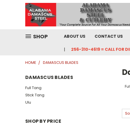
SHOP
ABOUT US
CONTACT US
256-310-4619 = CALL FOR D
HOME
DAMASCUS BLADES
D
DAMASCUS BLADES
Fu
Full Tang
Stick Tang
Ulu
So
SHOP BY PRICE