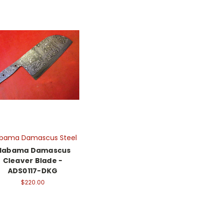
abama Damascus Steel
labama Damascus
Cleaver Blade -
ADS0117-DKG
$220.00