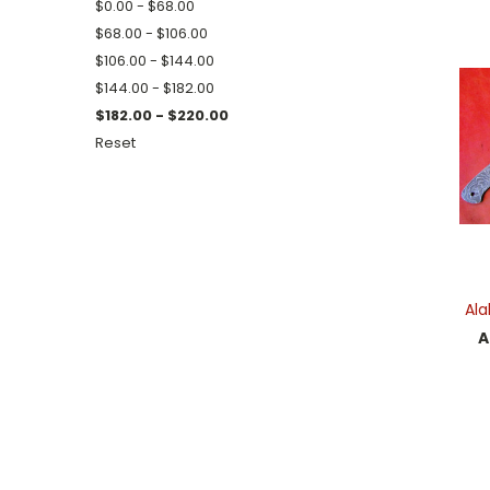
$0.00 - $68.00
$68.00 - $106.00
$106.00 - $144.00
$144.00 - $182.00
$182.00 - $220.00
Reset
Al
A