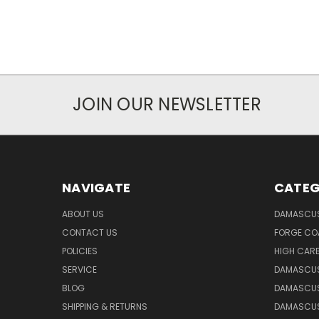
JOIN OUR NEWSLETTER
NAVIGATE
CATEG
ABOUT US
DAMASCUS
CONTACT US
FORGE CO
POLICIES
HIGH CAR
SERVICE
DAMASCUS
BLOG
DAMASCUS
SHIPPING & RETURNS
DAMASCUS