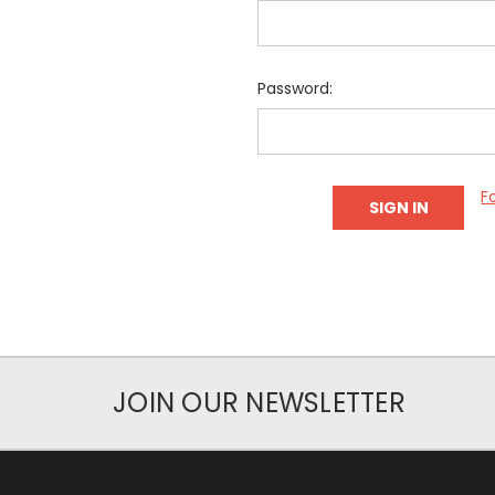
Password:
F
JOIN OUR NEWSLETTER