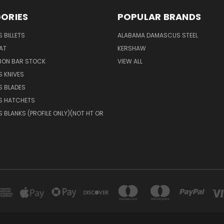
ORIES
POPULAR BRANDS
 BILLETS
ALABAMA DAMASCUS STEEL
AT
KERSHAW
BON BAR STOCK
VIEW ALL
 KNIVES
 BLADES
 HATCHETS
BLANKS (PROFILE ONLY)(NOT HT OR