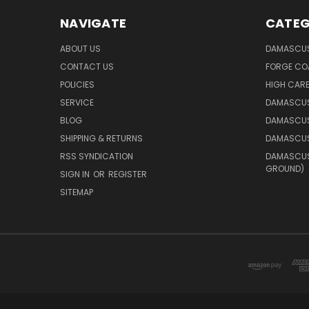
NAVIGATE
CATEG
ABOUT US
DAMASCUS
CONTACT US
FORGE CO
POLICIES
HIGH CAR
SERVICE
DAMASCUS
BLOG
DAMASCUS
SHIPPING & RETURNS
DAMASCUS
RSS SYNDICATION
DAMASCUS 
GROUND)
SIGN IN
OR
REGISTER
SITEMAP