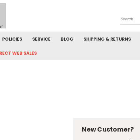
Search
POLICIES
SERVICE
BLOG
SHIPPING & RETURNS
IRECT WEB SALES
New Customer?