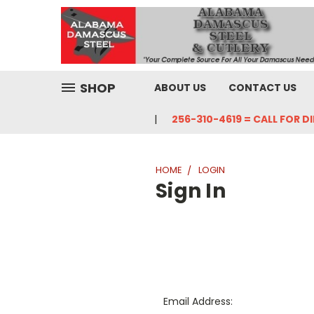
SHOP
ABOUT US
CONTACT US
256-310-4619 = CALL FOR D
HOME
LOGIN
Sign In
Email Address: