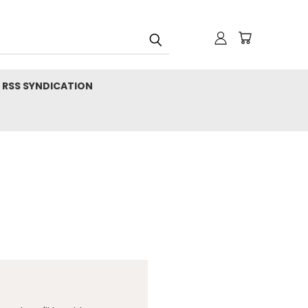
RSS SYNDICATION