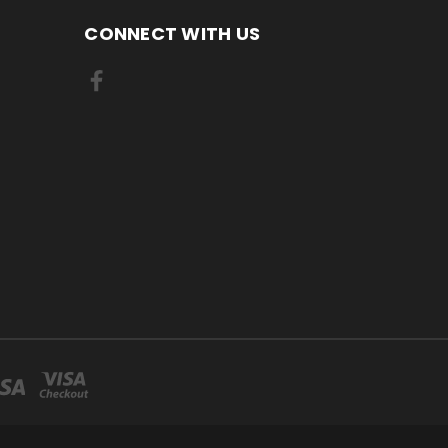
CONNECT WITH US