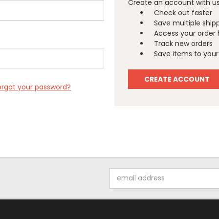
Create an account with us 
Check out faster
Save multiple ship
Access your order 
Track new orders
Save items to your 
CREATE ACCOUNT
orgot your password?
Email
Address