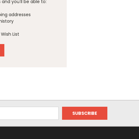
and you'll be able to:
ping addresses
history
Wish List