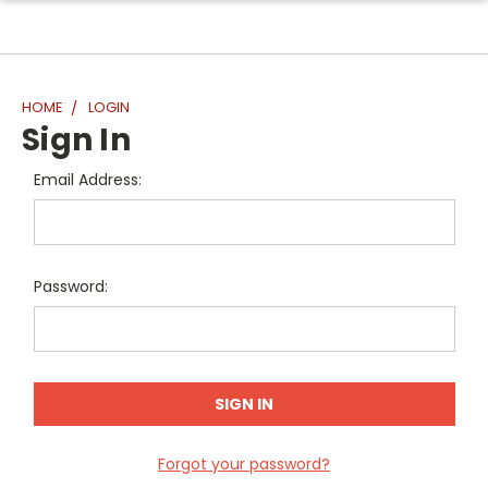
HOME
LOGIN
Sign In
Email Address:
Password:
Forgot your password?