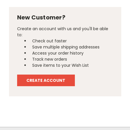
New Customer?
Create an account with us and you'll be able
to:
Check out faster
Save multiple shipping addresses
Access your order history
Track new orders
Save items to your Wish List
CREATE ACCOUNT