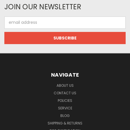
JOIN OUR NEWSLETTER
Email
Address
NAVIGATE
ABOUT US
CONTACT US
POLICIES
SERVICE
BLOG
SHIPPING & RETURNS