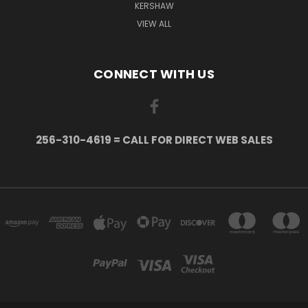
KERSHAW
VIEW ALL
CONNECT WITH US
256-310-4619 = CALL FOR DIRECT WEB SALES