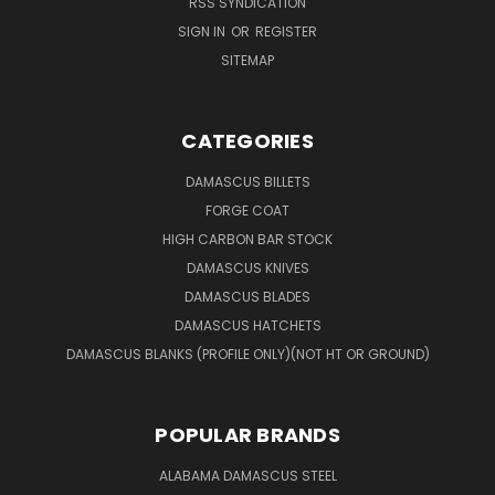
RSS SYNDICATION
SIGN IN
OR
REGISTER
SITEMAP
CATEGORIES
DAMASCUS BILLETS
FORGE COAT
HIGH CARBON BAR STOCK
DAMASCUS KNIVES
DAMASCUS BLADES
DAMASCUS HATCHETS
DAMASCUS BLANKS (PROFILE ONLY)(NOT HT OR GROUND)
POPULAR BRANDS
ALABAMA DAMASCUS STEEL