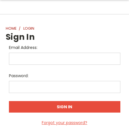
HOME
LOGIN
Sign In
Email Address:
Password:
Forgot your password?