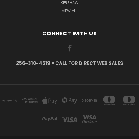
KERSHAW
VIEW ALL
CONNECT WITH US
256-310-4619 = CALL FOR DIRECT WEB SALES