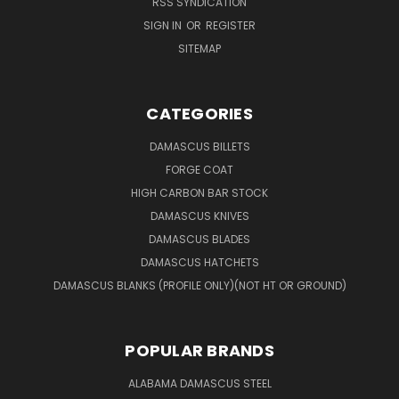
RSS SYNDICATION
SIGN IN
OR
REGISTER
SITEMAP
CATEGORIES
DAMASCUS BILLETS
FORGE COAT
HIGH CARBON BAR STOCK
DAMASCUS KNIVES
DAMASCUS BLADES
DAMASCUS HATCHETS
DAMASCUS BLANKS (PROFILE ONLY)(NOT HT OR GROUND)
POPULAR BRANDS
ALABAMA DAMASCUS STEEL