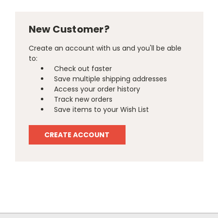
New Customer?
Create an account with us and you'll be able
to:
Check out faster
Save multiple shipping addresses
Access your order history
Track new orders
Save items to your Wish List
CREATE ACCOUNT