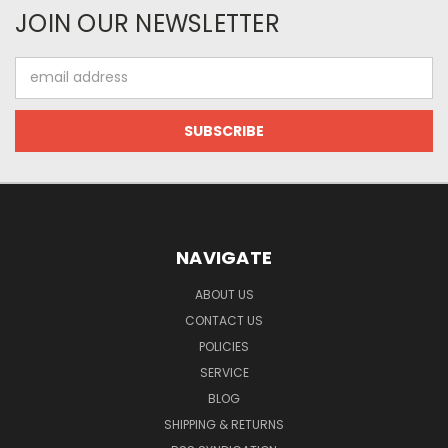
JOIN OUR NEWSLETTER
Email
Address
NAVIGATE
ABOUT US
CONTACT US
POLICIES
SERVICE
BLOG
SHIPPING & RETURNS