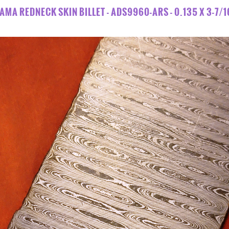
AMA REDNECK SKIN BILLET - ADS9960-ARS - 0.135 X 3-7/16