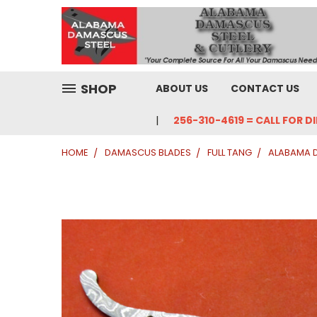
SHOP
ABOUT US
CONTACT US
256-310-4619 = CALL FOR D
HOME
DAMASCUS BLADES
FULL TANG
ALABAMA 