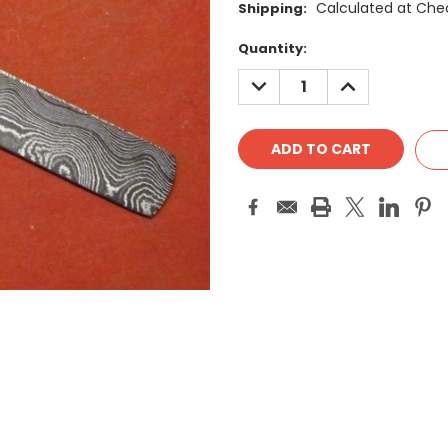
Calculated at Che
Shipping:
Current
Quantity:
Stock:
DECREASE
INCREASE
QUANTITY:
QUANTITY: