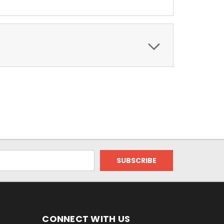
CONNECT WITH US