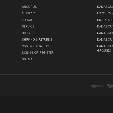
ABOUT US
DAMASCUS
CONTACT US
FORGE CO
POLICIES
HIGH CAR
SERVICE
DAMASCUS
BLOG
DAMASCUS
SHIPPING & RETURNS
DAMASCUS
RSS SYNDICATION
DAMASCUS 
GROUND)
SIGN IN
OR
REGISTER
SITEMAP