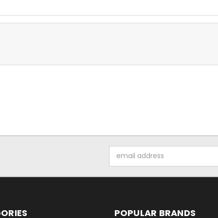
Email
Address
ORIES
POPULAR BRANDS