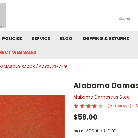
Search
POLICIES
SERVICE
BLOG
SHIPPING & RETURNS
IRECT WEB SALES
DAMASCUS RAZOR / ADS0073-DKG
Alabama Damasc
Alabama Damascus Steel
(5 reviews)
$58.00
ADS0073-DKG
SKU: