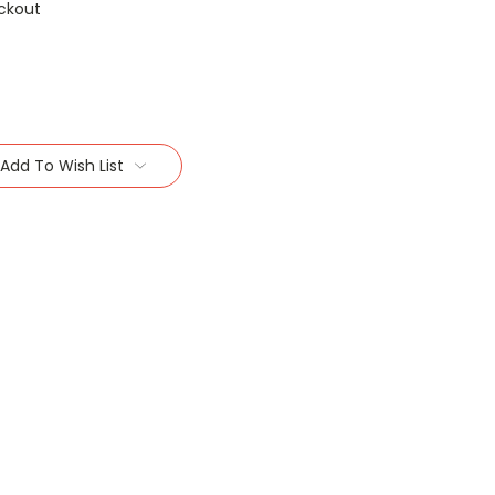
ckout
Add To Wish List