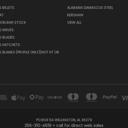
 BILLETS
ALABAMA DAMASCUS STEEL
AT
KERSHAW
BON BAR STOCK
VIEW ALL
 KNIVES
 BLADES
 HATCHETS
BLANKS (PROFILE ONLY)(NOT HT OR
PO BOX 54 WELLINGTON, AL 36279
256-310-4619 = call for direct web sales