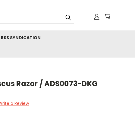
RSS SYNDICATION
us Razor / ADS0073-DKG
Write a Review