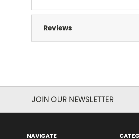
Reviews
JOIN OUR NEWSLETTER
NAVIGATE
CATEG