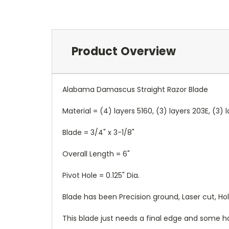
Product Overview
Alabama Damascus Straight Razor Blade
Material = (4) layers 5160, (3) layers 203E, (3)
Blade = 3/4" x 3-1/8"
Overall Length = 6"
Pivot Hole = 0.125" Dia.
Blade has been Precision ground, Laser cut, H
This blade just needs a final edge and some h