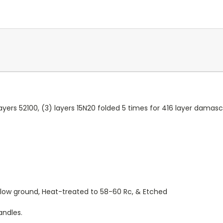
 layers 52100, (3) layers 15N20 folded 5 times for 416 layer damas
ollow ground, Heat-treated to 58-60 Rc, & Etched
andles.