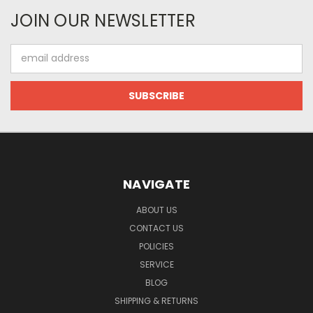
JOIN OUR NEWSLETTER
Email
Address
NAVIGATE
ABOUT US
CONTACT US
POLICIES
SERVICE
BLOG
SHIPPING & RETURNS