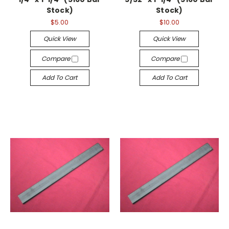
Stock)
Stock)
$5.00
$10.00
Quick View
Quick View
Compare
Compare
Add To Cart
Add To Cart