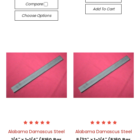
Compare
Add To Cart
Choose Options
Alabama Damascus Steel
Alabama Damascus Steel
1/4" x 1-1/4" (5160 Bar
5/32" x 1-1/4" (5160 Bar