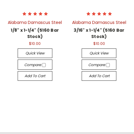
Alabama Damascus Steel
Alabama Damascus Steel
1/8" x 1-1/4" (5160 Bar
3/16" x 1-1/4" (5160 Bar
Stock)
Stock)
$10.00
$10.00
Quick View
Quick View
Compare
Compare
Add To Cart
Add To Cart