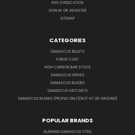
RSS SYNDICATION
SIGN IN
OR
REGISTER
SITEMAP
CATEGORIES
DAMASCUS BILLETS
FORGE COAT
HIGH CARBON BAR STOCK
DAMASCUS KNIVES
DAMASCUS BLADES
DAMASCUS HATCHETS
DAMASCUS BLANKS (PROFILE ONLY)(NOT HT OR GROUND)
POPULAR BRANDS
ALABAMA DAMASCUS STEEL