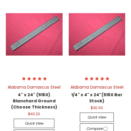
Alabama Damascus Steel
Alabama Damascus Steel
4" x 24" (5160)
1/4" x 4" x 24"(5160 Bar
Blanchard Ground
Stock)
(Choose Thickness)
$30.00
$43.20
Quick View
Quick View
Compare