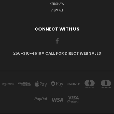
KERSHAW
VIEW ALL
CONNECT WITH US
256-310-4619 = CALL FOR DIRECT WEB SALES