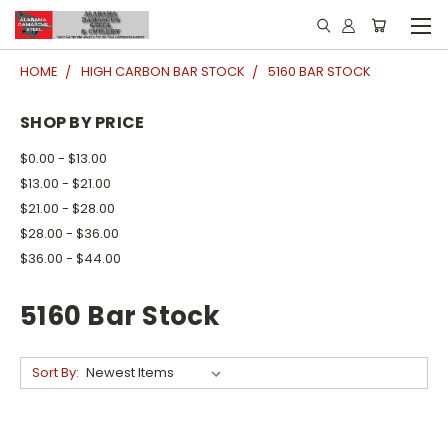
HOME
HIGH CARBON BAR STOCK
5160 BAR STOCK
SHOP BY PRICE
$0.00 - $13.00
$13.00 - $21.00
$21.00 - $28.00
$28.00 - $36.00
$36.00 - $44.00
5160 Bar Stock
Sort By: