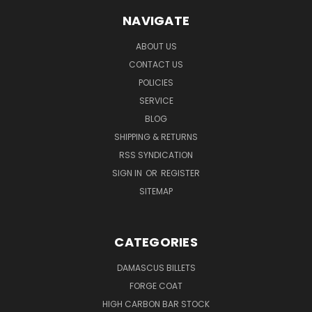
NAVIGATE
ABOUT US
CONTACT US
POLICIES
SERVICE
BLOG
SHIPPING & RETURNS
RSS SYNDICATION
SIGN IN
OR
REGISTER
SITEMAP
CATEGORIES
DAMASCUS BILLETS
FORGE COAT
HIGH CARBON BAR STOCK