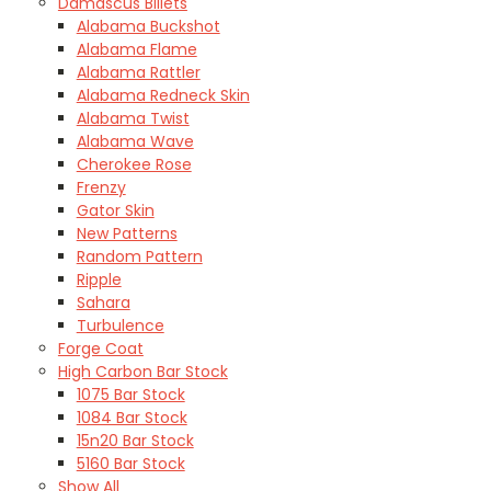
Damascus Billets
Alabama Buckshot
Alabama Flame
Alabama Rattler
Alabama Redneck Skin
Alabama Twist
Alabama Wave
Cherokee Rose
Frenzy
Gator Skin
New Patterns
Random Pattern
Ripple
Sahara
Turbulence
Forge Coat
High Carbon Bar Stock
1075 Bar Stock
1084 Bar Stock
15n20 Bar Stock
5160 Bar Stock
Show All