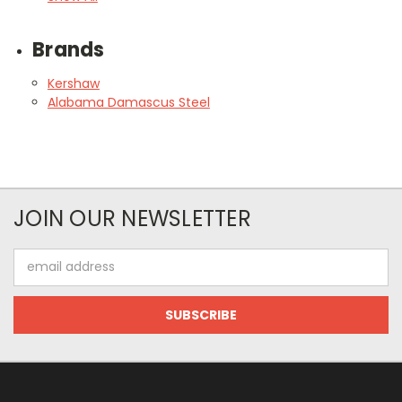
Brands
Kershaw
Alabama Damascus Steel
JOIN OUR NEWSLETTER
Email
Address