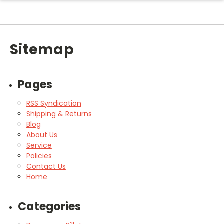
Sitemap
Pages
RSS Syndication
Shipping & Returns
Blog
About Us
Service
Policies
Contact Us
Home
Categories