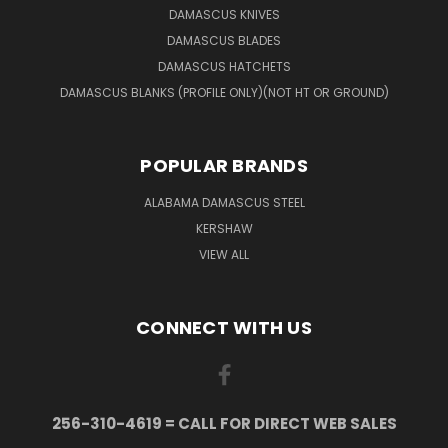
DAMASCUS KNIVES
DAMASCUS BLADES
DAMASCUS HATCHETS
DAMASCUS BLANKS (PROFILE ONLY)(NOT HT OR GROUND)
POPULAR BRANDS
ALABAMA DAMASCUS STEEL
KERSHAW
VIEW ALL
CONNECT WITH US
256-310-4619 = CALL FOR DIRECT WEB SALES