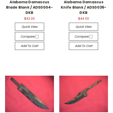
Alabama Damascus
Alabama Damascus
Blade Blank / ADS0004-
Knife Blank / ADS0036-
DKB
DKB
$42.00
$44.00
Quick View
Quick View
Compare
Compare
Add To Cart
Add To Cart