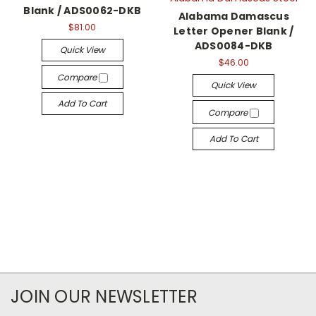
Blank / ADS0062-DKB
Alabama Damascus
$81.00
Letter Opener Blank /
ADS0084-DKB
Quick View
$46.00
Compare
Quick View
Add To Cart
Compare
Add To Cart
JOIN OUR NEWSLETTER