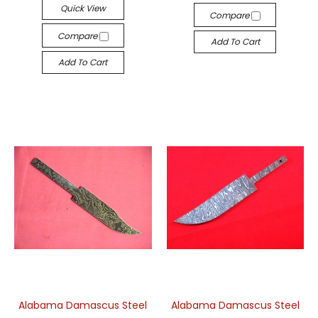
Quick View
Compare
Compare
Add To Cart
Add To Cart
Alabama Damascus Steel
Alabama Damascus Steel