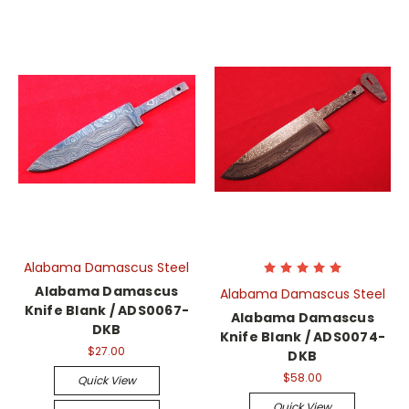
Alabama Damascus Steel
Alabama Damascus
Alabama Damascus Steel
Knife Blank / ADS0067-
Alabama Damascus
DKB
Knife Blank / ADS0074-
$27.00
DKB
$58.00
Quick View
Quick View