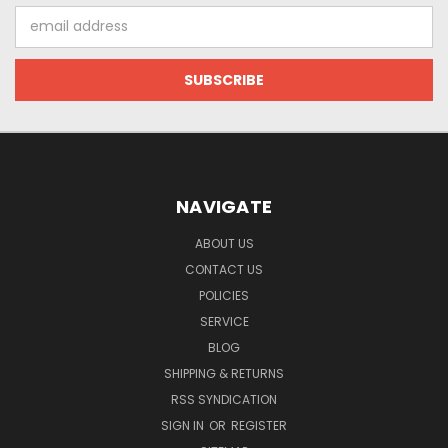
Email
Address
NAVIGATE
ABOUT US
CONTACT US
POLICIES
SERVICE
BLOG
SHIPPING & RETURNS
RSS SYNDICATION
SIGN IN
OR
REGISTER