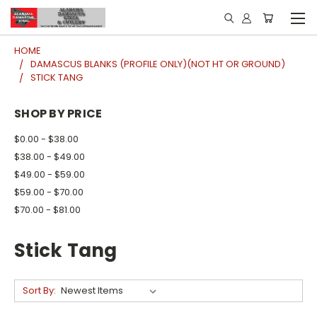
HOME
DAMASCUS BLANKS (PROFILE ONLY)(NOT HT OR GROUND)
STICK TANG
SHOP BY PRICE
$0.00 - $38.00
$38.00 - $49.00
$49.00 - $59.00
$59.00 - $70.00
$70.00 - $81.00
Stick Tang
Sort By: