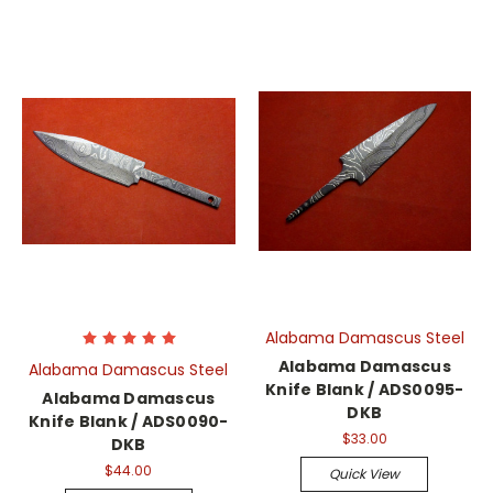
Alabama Damascus Steel
Alabama Damascus
Alabama Damascus Steel
Knife Blank / ADS0095-
Alabama Damascus
DKB
Knife Blank / ADS0090-
$33.00
DKB
$44.00
Quick View