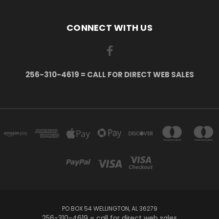
CONNECT WITH US
256-310-4619 = CALL FOR DIRECT WEB SALES
PO BOX 54 WELLINGTON, AL 36279
256-310-4619 = call for direct web sales