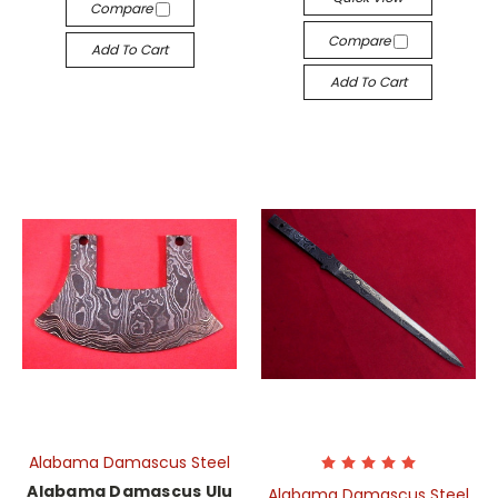
Compare
Compare
Add To Cart
Add To Cart
Alabama Damascus Steel
Alabama Damascus Ulu
Alabama Damascus Steel