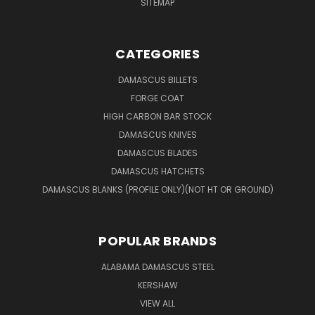
SITEMAP
CATEGORIES
DAMASCUS BILLETS
FORGE COAT
HIGH CARBON BAR STOCK
DAMASCUS KNIVES
DAMASCUS BLADES
DAMASCUS HATCHETS
DAMASCUS BLANKS (PROFILE ONLY)(NOT HT OR GROUND)
POPULAR BRANDS
ALABAMA DAMASCUS STEEL
KERSHAW
VIEW ALL