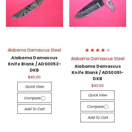
Alabama Damascus Steel
Alabama Damascus
Alabama Damascus Steel
Knife Blank / ADS0052-
Alabama Damascus
DKB
Knife Blank / ADS0051-
$40.00
DKB
$43.00
Quick View
Quick View
Compare
Compare
Add To Cart
Add To Cart