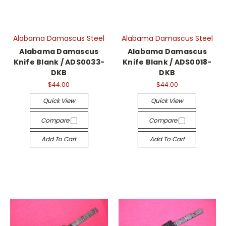
Alabama Damascus Steel
Alabama Damascus Steel
Alabama Damascus
Alabama Damascus
Knife Blank / ADS0033-
Knife Blank / ADS0018-
DKB
DKB
$44.00
$44.00
Quick View
Quick View
Compare
Compare
Add To Cart
Add To Cart