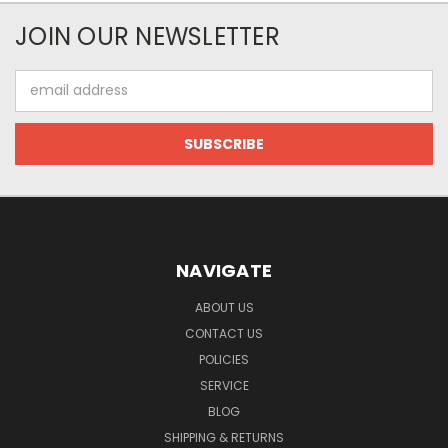
JOIN OUR NEWSLETTER
Email
Address
NAVIGATE
ABOUT US
CONTACT US
POLICIES
SERVICE
BLOG
SHIPPING & RETURNS