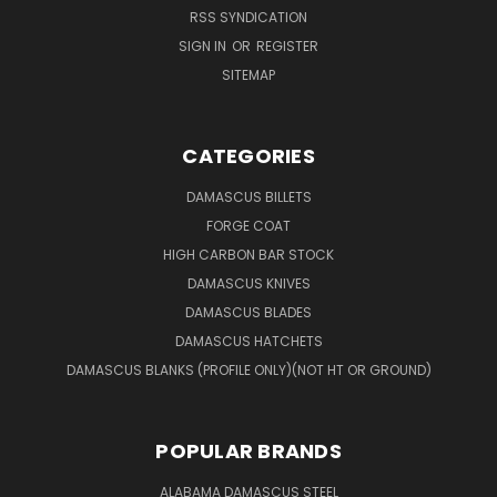
RSS SYNDICATION
SIGN IN
OR
REGISTER
SITEMAP
CATEGORIES
DAMASCUS BILLETS
FORGE COAT
HIGH CARBON BAR STOCK
DAMASCUS KNIVES
DAMASCUS BLADES
DAMASCUS HATCHETS
DAMASCUS BLANKS (PROFILE ONLY)(NOT HT OR GROUND)
POPULAR BRANDS
ALABAMA DAMASCUS STEEL