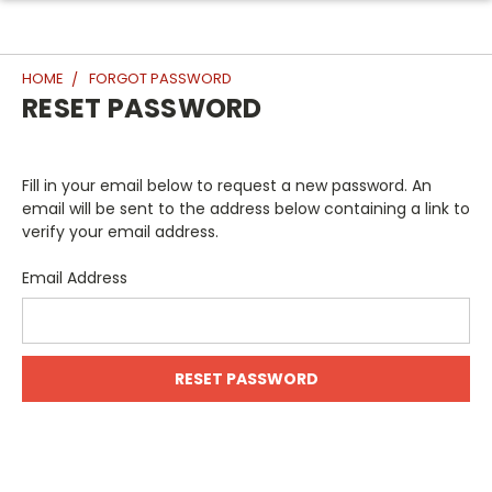
HOME
FORGOT PASSWORD
RESET PASSWORD
Fill in your email below to request a new password. An
email will be sent to the address below containing a link to
verify your email address.
Email Address