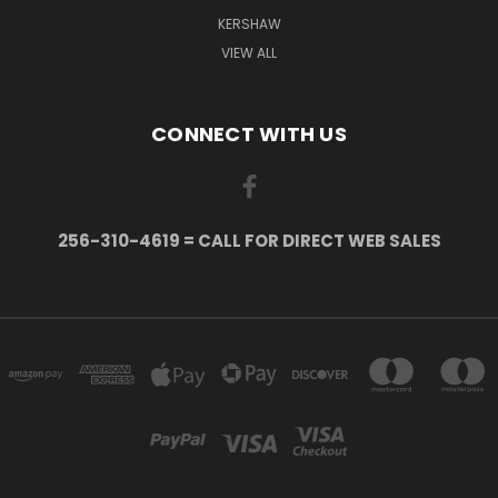
KERSHAW
VIEW ALL
CONNECT WITH US
256-310-4619 = CALL FOR DIRECT WEB SALES