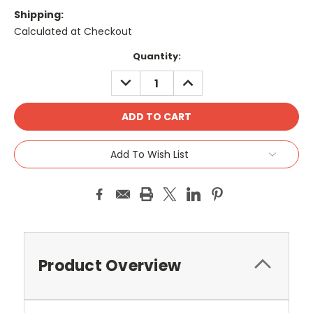
Shipping:
Calculated at Checkout
Current
Quantity:
Stock:
DECREASE
INCREASE
QUANTITY:
QUANTITY:
Add To Wish List
Product Overview