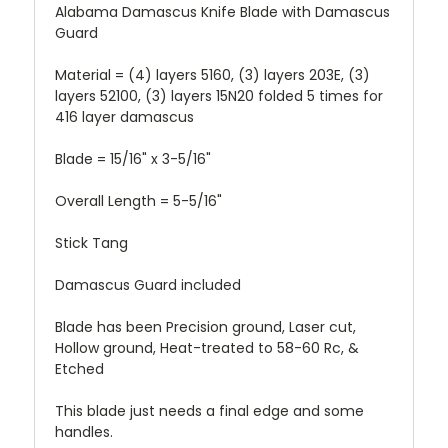
Alabama Damascus Knife Blade with Damascus
Guard
Material = (4) layers 5160, (3) layers 203E, (3)
layers 52100, (3) layers 15N20 folded 5 times for
416 layer damascus
Blade = 15/16" x 3-5/16"
Overall Length = 5-5/16"
Stick Tang
Damascus Guard included
Blade has been Precision ground, Laser cut,
Hollow ground, Heat-treated to 58-60 Rc, &
Etched
This blade just needs a final edge and some
handles.