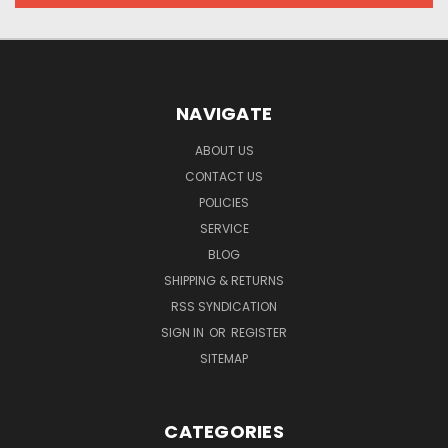
NAVIGATE
ABOUT US
CONTACT US
POLICIES
SERVICE
BLOG
SHIPPING & RETURNS
RSS SYNDICATION
SIGN IN
OR
REGISTER
SITEMAP
CATEGORIES