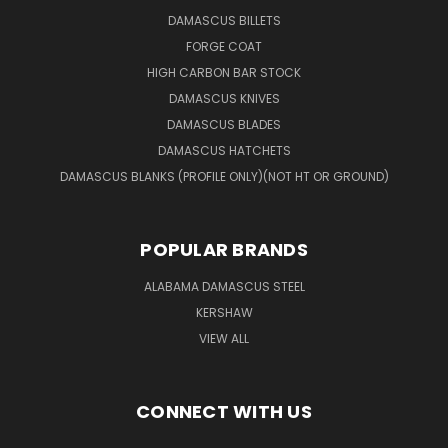
DAMASCUS BILLETS
FORGE COAT
HIGH CARBON BAR STOCK
DAMASCUS KNIVES
DAMASCUS BLADES
DAMASCUS HATCHETS
DAMASCUS BLANKS (PROFILE ONLY)(NOT HT OR GROUND)
POPULAR BRANDS
ALABAMA DAMASCUS STEEL
KERSHAW
VIEW ALL
CONNECT WITH US