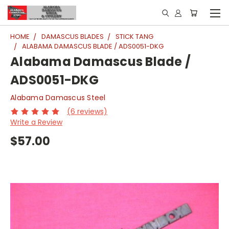
HOME
DAMASCUS BLADES
STICK TANG
ALABAMA DAMASCUS BLADE / ADS0051-DKG
Alabama Damascus Blade /
ADS0051-DKG
Alabama Damascus Steel
(6 reviews)
Write a Review
$57.00