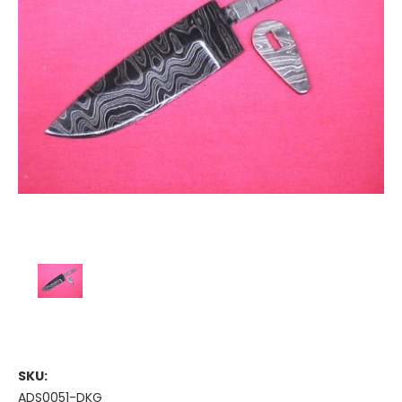
SKU:
ADS0051-DKG