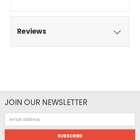
Reviews
JOIN OUR NEWSLETTER
Email
Address