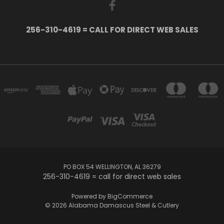
256-310-4619 = CALL FOR DIRECT WEB SALES
PO BOX 54 WELLINGTON, AL 36279
256-310-4619 = call for direct web sales
Powered by
BigCommerce
© 2026 Alabama Damascus Steel & Cutlery