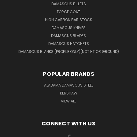
DAMASCUS BILLETS
FORGE COAT
HIGH CARBON BAR STOCK
DAMASCUS KNIVES
DAMASCUS BLADES
DAMASCUS HATCHETS
DAMASCUS BLANKS (PROFILE ONLY)(NOT HT OR GROUND)
POPULAR BRANDS
ALABAMA DAMASCUS STEEL
KERSHAW
VIEW ALL
CONNECT WITH US