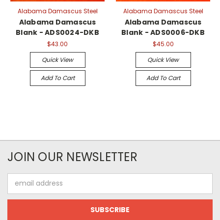
Alabama Damascus Steel
Alabama Damascus Steel
Alabama Damascus
Alabama Damascus
Blank - ADS0024-DKB
Blank - ADS0006-DKB
$43.00
$45.00
Quick View
Quick View
Add To Cart
Add To Cart
JOIN OUR NEWSLETTER
Email
Address