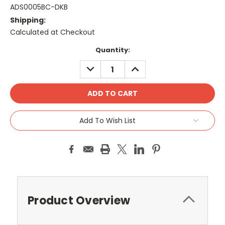
ADS0005BC-DKB
Shipping:
Calculated at Checkout
Current
Quantity:
Stock:
DECREASE
INCREASE
QUANTITY:
QUANTITY:
Add To Wish List
Product Overview