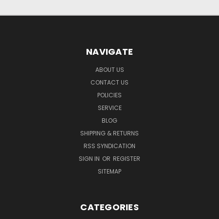
NAVIGATE
ABOUT US
CONTACT US
POLICIES
SERVICE
BLOG
SHIPPING & RETURNS
RSS SYNDICATION
SIGN IN
OR
REGISTER
SITEMAP
CATEGORIES