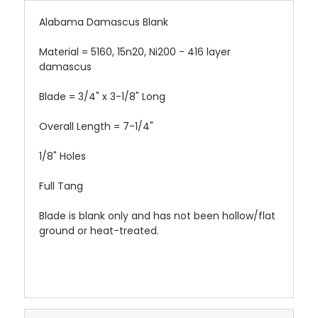
Alabama Damascus Blank
Material = 5160, 15n20, Ni200 - 416 layer
damascus
Blade = 3/4" x 3-1/8" Long
Overall Length = 7-1/4"
1/8" Holes
Full Tang
Blade is blank only and has not been hollow/flat
ground or heat-treated.