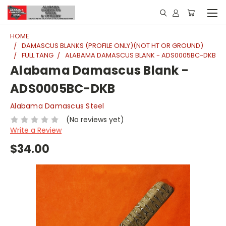
HOME
DAMASCUS BLANKS (PROFILE ONLY)(NOT HT OR GROUND)
FULL TANG
ALABAMA DAMASCUS BLANK - ADS0005BC-DKB
Alabama Damascus Blank -
ADS0005BC-DKB
Alabama Damascus Steel
(No reviews yet)
Write a Review
$34.00