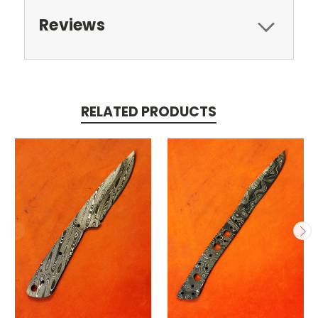
Reviews
RELATED PRODUCTS