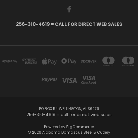
256-310-4619 = CALL FOR DIRECT WEB SALES
PO BOX 54 WELLINGTON, AL 36279
256-310-4619 = call for direct web sales
Powered by
BigCommerce
© 2026 Alabama Damascus Steel & Cutlery