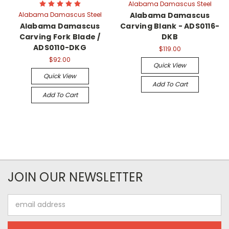
Alabama Damascus Steel
Alabama Damascus Steel
Alabama Damascus
Alabama Damascus
Carving Blank - ADS0116-
Carving Fork Blade /
DKB
ADS0110-DKG
$119.00
$92.00
Quick View
Quick View
Add To Cart
Add To Cart
JOIN OUR NEWSLETTER
Email
Address