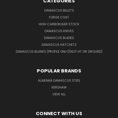
CATEGORIES
DAMASCUS BILLETS
FORGE COAT
HIGH CARBON BAR STOCK
DAMASCUS KNIVES
DAMASCUS BLADES
DAMASCUS HATCHETS
DAMASCUS BLANKS (PROFILE ONLY)(NOT HT OR GROUND)
POPULAR BRANDS
ALABAMA DAMASCUS STEEL
KERSHAW
VIEW ALL
CONNECT WITH US