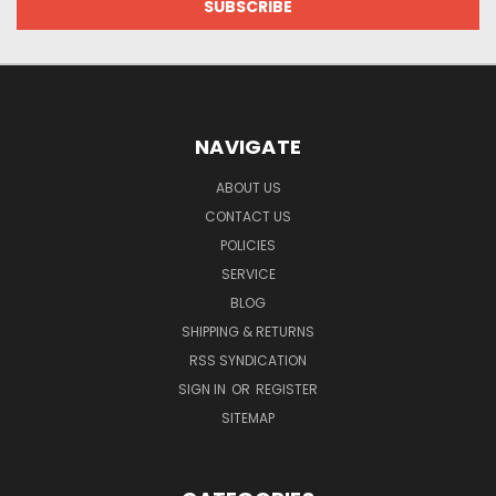
NAVIGATE
ABOUT US
CONTACT US
POLICIES
SERVICE
BLOG
SHIPPING & RETURNS
RSS SYNDICATION
SIGN IN
OR
REGISTER
SITEMAP