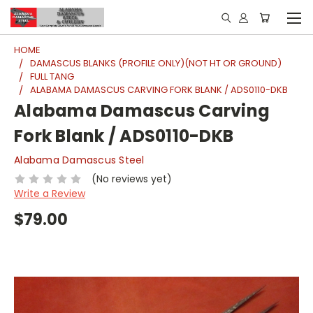
HOME
DAMASCUS BLANKS (PROFILE ONLY)(NOT HT OR GROUND)
FULL TANG
ALABAMA DAMASCUS CARVING FORK BLANK / ADS0110-DKB
Alabama Damascus Carving
Fork Blank / ADS0110-DKB
Alabama Damascus Steel
(No reviews yet)
Write a Review
$79.00