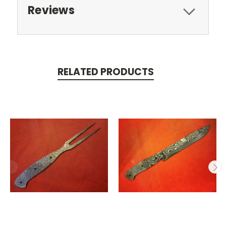
Reviews
RELATED PRODUCTS