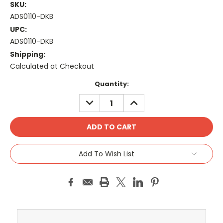
SKU:
ADS0110-DKB
UPC:
ADS0110-DKB
Shipping:
Calculated at Checkout
Current
Quantity:
Stock:
DECREASE
INCREASE
QUANTITY:
QUANTITY:
Add To Wish List