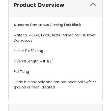
Product Overview
Alabama Damascus Carving Fork Blank
Material = 5160, 15n20, Ni200 folded for 416 layer
Damascus
Fork = 1" x 5" Long
Overall Length = 11-1/2"
Full Tang
Blade is blank only and has not been hollow/flat
ground or heat-treated.