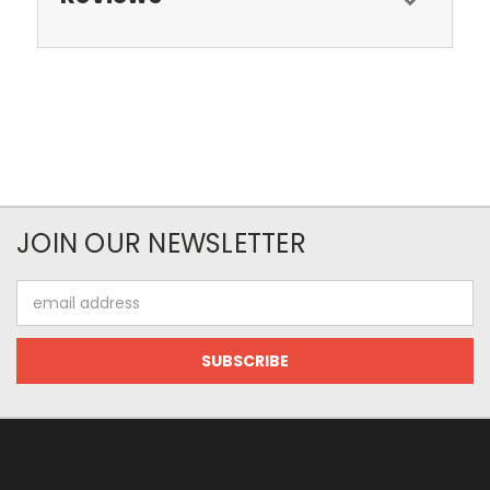
JOIN OUR NEWSLETTER
Email
Address