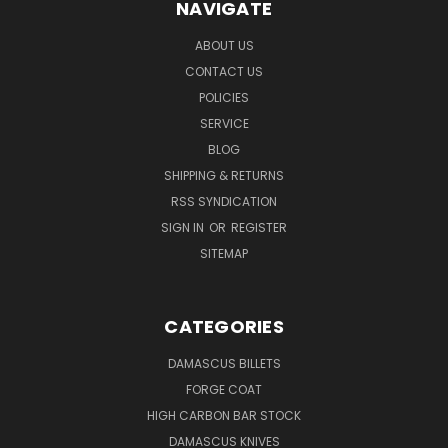
NAVIGATE
ABOUT US
CONTACT US
POLICIES
SERVICE
BLOG
SHIPPING & RETURNS
RSS SYNDICATION
SIGN IN
OR
REGISTER
SITEMAP
CATEGORIES
DAMASCUS BILLETS
FORGE COAT
HIGH CARBON BAR STOCK
DAMASCUS KNIVES