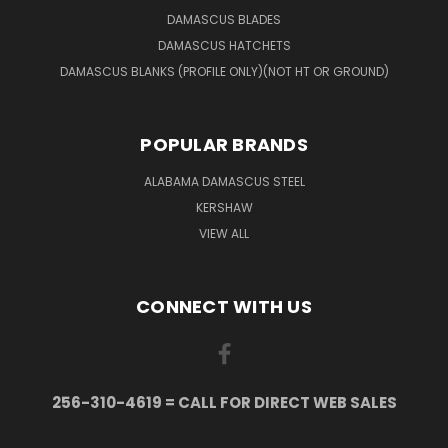
DAMASCUS BLADES
DAMASCUS HATCHETS
DAMASCUS BLANKS (PROFILE ONLY)(NOT HT OR GROUND)
POPULAR BRANDS
ALABAMA DAMASCUS STEEL
KERSHAW
VIEW ALL
CONNECT WITH US
256-310-4619 = CALL FOR DIRECT WEB SALES