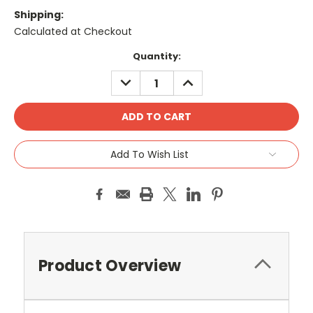
Shipping:
Calculated at Checkout
Current
Quantity:
Stock:
DECREASE
INCREASE
QUANTITY:
QUANTITY:
Add To Wish List
Product Overview