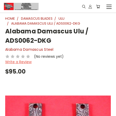
HOME
DAMASCUS BLADES
ULU
ALABAMA DAMASCUS ULU / ADS0062-DKG
Alabama Damascus Ulu /
ADS0062-DKG
Alabama Damascus Steel
(No reviews yet)
Write a Review
$95.00