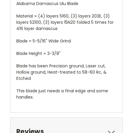
Alabama Damascus Ulu Blade
Material = (4) layers 5160, (3) layers 203E, (3)
layers 52100, (3) layers 15N20 folded 5 times for
416 layer damascus
Blade = 5-5/16" Wide Grind
Blade Height = 3-3/8"
Blade has been Precision ground, Laser cut,
Hollow ground, Heat-treated to 58-60 Rc, &
Etched
This blade just needs a final edge and some
handles.
Reviews