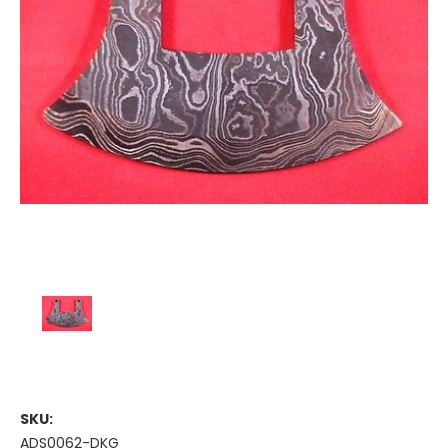
SKU:
ADS0062-DKG