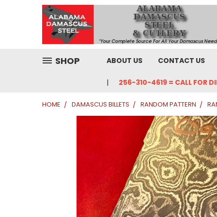
SHOP
ABOUT US
CONTACT US
256-310-4619 = CALL FOR D
HOME
DAMASCUS BILLETS
RANDOM PATTERN
RA