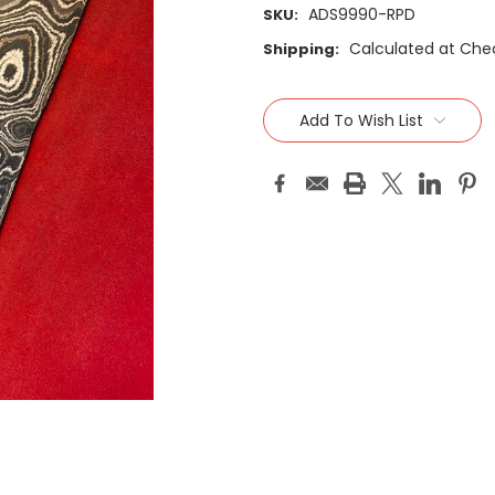
ADS9990-RPD
SKU:
Calculated at Che
Shipping:
Current
Stock:
Add To Wish List