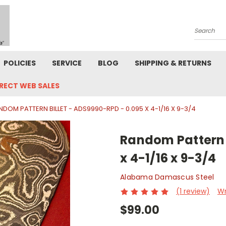
Search
POLICIES
SERVICE
BLOG
SHIPPING & RETURNS
IRECT WEB SALES
NDOM PATTERN BILLET - ADS9990-RPD - 0.095 X 4-1/16 X 9-3/4
Random Pattern B
x 4-1/16 x 9-3/4
Alabama Damascus Steel
(1 review)
Wr
$99.00