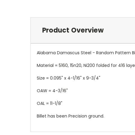
Product Overview
Alabama Damascus Steel - Random Pattern Bil
Material = 5160, 15n20, Ni200 folded for 416 la
Size = 0.095" x 4-1/16" x 9-3/4"
OAW = 4-3/16"
OAL = 11-1/8"
Billet has been Precision ground.