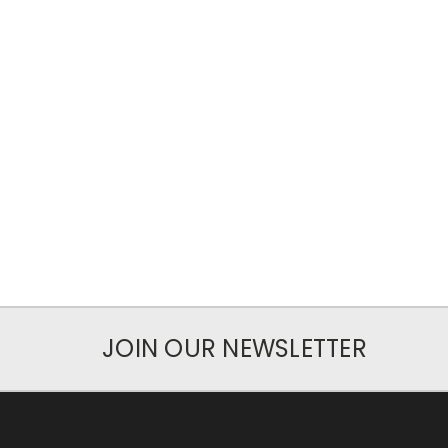
JOIN OUR NEWSLETTER