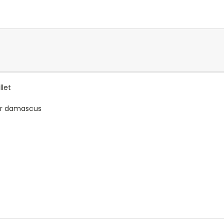
let
yer damascus