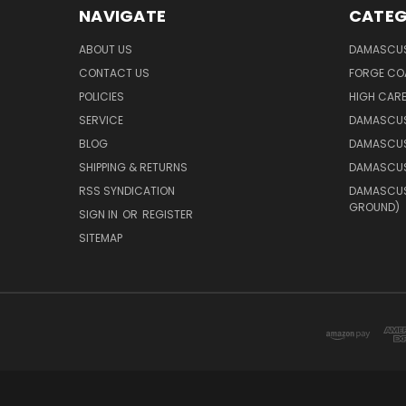
NAVIGATE
CATEG
ABOUT US
DAMASCUS
CONTACT US
FORGE CO
POLICIES
HIGH CAR
SERVICE
DAMASCUS
BLOG
DAMASCUS
SHIPPING & RETURNS
DAMASCUS
RSS SYNDICATION
DAMASCUS 
GROUND)
SIGN IN
OR
REGISTER
SITEMAP