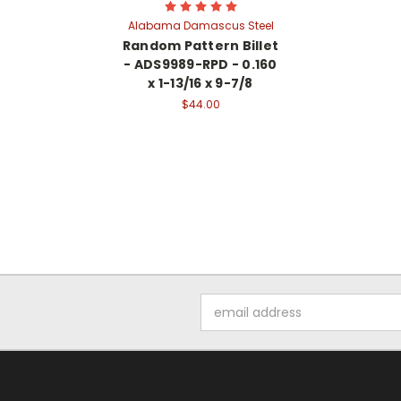
Alabama Damascus Steel
Random Pattern Billet
- ADS9989-RPD - 0.160
x 1-13/16 x 9-7/8
$44.00
Email
Address