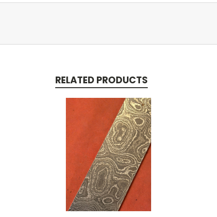
RELATED PRODUCTS