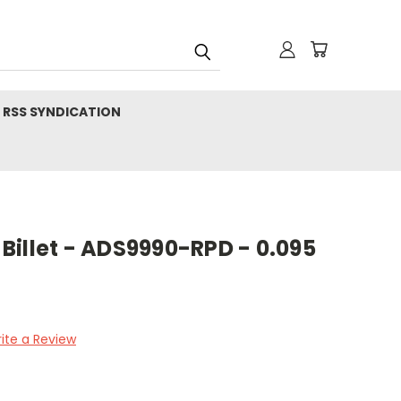
RSS SYNDICATION
illet - ADS9990-RPD - 0.095
ite a Review