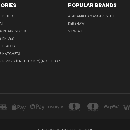
ORIES
POPULAR BRANDS
 BILLETS
ALABAMA DAMASCUS STEEL
AT
KERSHAW
BON BAR STOCK
VIEW ALL
 KNIVES
 BLADES
 HATCHETS
BLANKS (PROFILE ONLY)(NOT HT OR
PO BOX 54 WELLINGTON, AL 36279