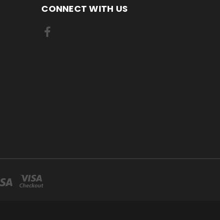
CONNECT WITH US