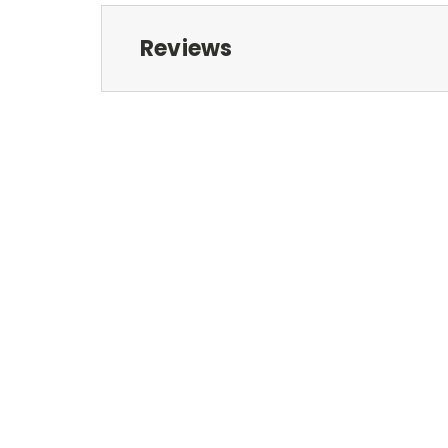
Reviews