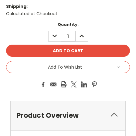
Shipping:
Calculated at Checkout
Current
Quantity:
Stock:
DECREASE
INCREASE
QUANTITY:
QUANTITY:
Add To Wish List
Product Overview