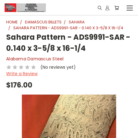
HOME
DAMASCUS BILLETS
SAHARA
SAHARA PATTERN - ADS9991-SAR - 0.140 X 3-5/8 X 16-1/4
Sahara Pattern - ADS9991-SAR -
0.140 x 3-5/8 x 16-1/4
Alabama Damascus Steel
(No reviews yet)
Write a Review
$176.00