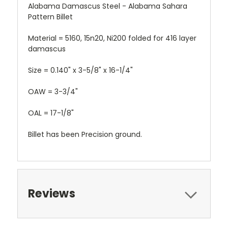
Alabama Damascus Steel - Alabama Sahara
Pattern Billet
Material = 5160, 15n20, Ni200 folded for 416 layer
damascus
Size = 0.140" x 3-5/8" x 16-1/4"
OAW = 3-3/4"
OAL = 17-1/8"
Billet has been Precision ground.
Reviews