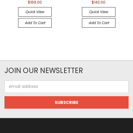
$169.00
$142.00
Quick View
Quick View
Add To Cart
Add To Cart
JOIN OUR NEWSLETTER
Email
Address