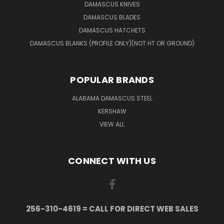
DAMASCUS KNIVES
DAMASCUS BLADES
DAMASCUS HATCHETS
DAMASCUS BLANKS (PROFILE ONLY)(NOT HT OR GROUND)
POPULAR BRANDS
ALABAMA DAMASCUS STEEL
KERSHAW
VIEW ALL
CONNECT WITH US
256-310-4619 = CALL FOR DIRECT WEB SALES