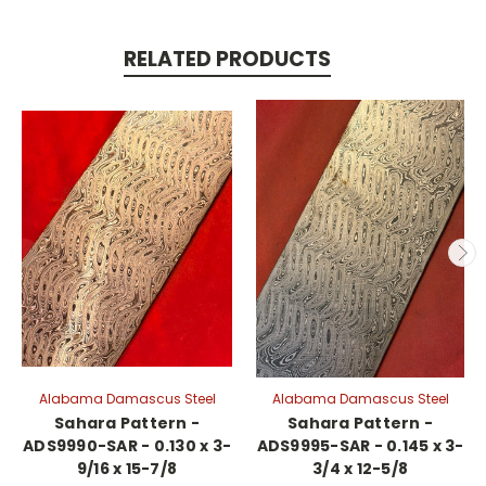
RELATED PRODUCTS
Alabama Damascus Steel
Alabama Damascus Steel
Sahara Pattern -
Sahara Pattern -
ADS9990-SAR - 0.130 x 3-
ADS9995-SAR - 0.145 x 3-
9/16 x 15-7/8
3/4 x 12-5/8