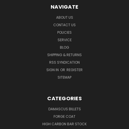
NAVIGATE
ABOUT US
CONTACT US
POLICIES
SERVICE
BLOG
SHIPPING & RETURNS
RSS SYNDICATION
SIGN IN
OR
REGISTER
SITEMAP
CATEGORIES
DAMASCUS BILLETS
FORGE COAT
HIGH CARBON BAR STOCK