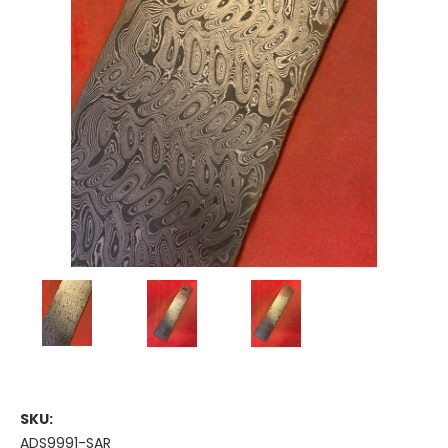
SKU:
ADS9991-SAR